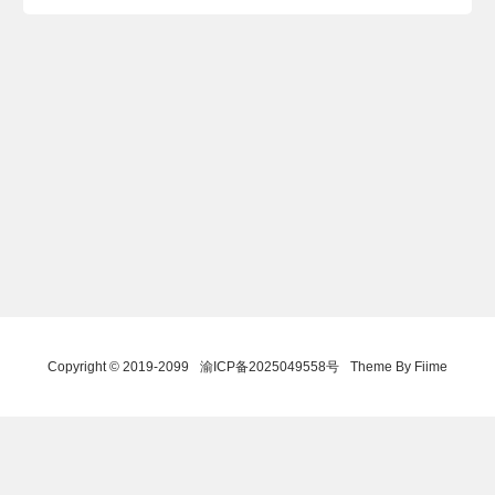
Copyright © 2019-2099
渝ICP备2025049558号
Theme By Fiime